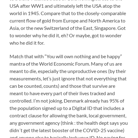
USA after WW1 and ultimately left the USA atop the
world in 1945. Compare that to the closely-comparable
current flow of gold from Europe and North America to
Asia, or the new Switzerland of the East, Singapore. Got
to wonder why he did it, eh? Or maybe, got to wonder
who he did it for.
Match that with “You will own nothing and be happy”
mantra of the World Economic Forum. Many of us are
meant to die, especially the unproductive ones (by their
measurements, let’s just ignore that not everything that
can be counted, counts) and those that survive are
meant to have every part of their lives tracked and
controlled. I’m not joking, Denmark already has 95% of
the population signed up to a Digital ID that includes a
contract clause for allowing the bank, local government,
any government agency (think : the health dept says you
didn´t get the latest booster of the COVID-25 vaccine)
and anyone else to basically lock your ID. No paying for