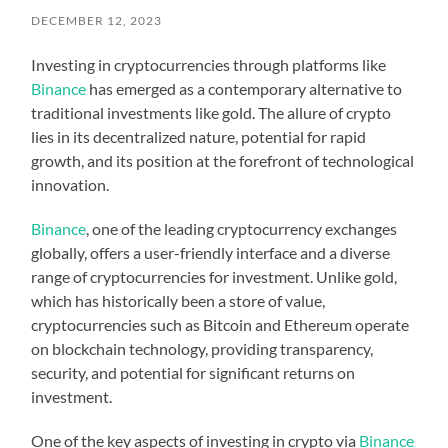
DECEMBER 12, 2023
Investing in cryptocurrencies through platforms like
Binance
has emerged as a contemporary alternative to
traditional investments like gold. The allure of crypto
lies in its decentralized nature, potential for rapid
growth, and its position at the forefront of technological
innovation.
Binance
, one of the leading cryptocurrency exchanges
globally, offers a user-friendly interface and a diverse
range of cryptocurrencies for investment. Unlike gold,
which has historically been a store of value,
cryptocurrencies such as Bitcoin and Ethereum operate
on blockchain technology, providing transparency,
security, and potential for significant returns on
investment.
One of the key aspects of investing in crypto via
Binance