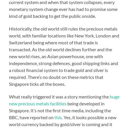
current system and when that system collapses, every
monetary system change ever has had to promise some
kind of gold backing to get the public onside.
Historically, the old world still rules the precious metals
world, with familiar locations like New York, London and
Switzerland being where most of that trade is
transacted. As the old world declines further and the
new world rises, an Asian powerhouse, one with
independence, strong defences, good shipping links and
a robust financial system to trade gold and silver is
required. There’s no doubt on these metrics that
Singapore ticks all the boxes.
What really triggered it was a story mentioning the
huge
new precious metals facilities
being developed in
Singapore. It’s not the first time media, including the
BBC, have reported on
this
. Yes, it looks possible a new
world currency backed by gold/silver is coming and it