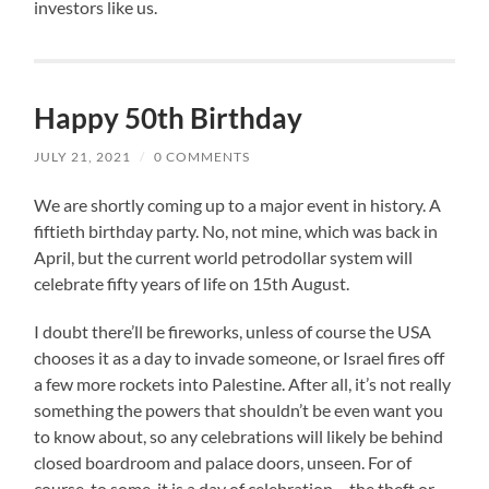
investors like us.
Happy 50th Birthday
JULY 21, 2021
/
0 COMMENTS
We are shortly coming up to a major event in history. A
fiftieth birthday party. No, not mine, which was back in
April, but the current world petrodollar system will
celebrate fifty years of life on 15th August.
I doubt there’ll be fireworks, unless of course the USA
chooses it as a day to invade someone, or Israel fires off
a few more rockets into Palestine. After all, it’s not really
something the powers that shouldn’t be even want you
to know about, so any celebrations will likely be behind
closed boardroom and palace doors, unseen. For of
course, to some, it is a day of celebration – the theft or