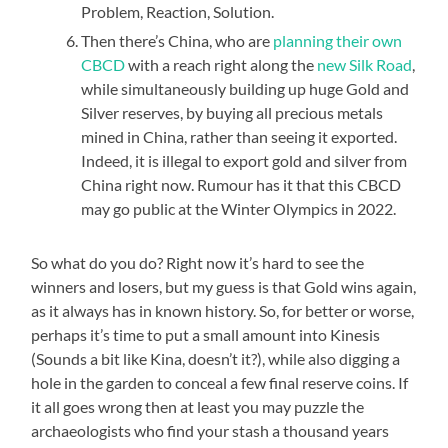
Problem, Reaction, Solution.
Then there’s China, who are
planning their own
CBCD
with a reach right along the
new Silk Road
,
while simultaneously building up huge Gold and
Silver reserves, by buying all precious metals
mined in China, rather than seeing it exported.
Indeed, it is illegal to export gold and silver from
China right now. Rumour has it that this CBCD
may go public at the Winter Olympics in 2022.
So what do you do? Right now it’s hard to see the
winners and losers, but my guess is that Gold wins again,
as it always has in known history. So, for better or worse,
perhaps it’s time to put a small amount into Kinesis
(Sounds a bit like Kina, doesn’t it?), while also digging a
hole in the garden to conceal a few final reserve coins. If
it all goes wrong then at least you may puzzle the
archaeologists who find your stash a thousand years