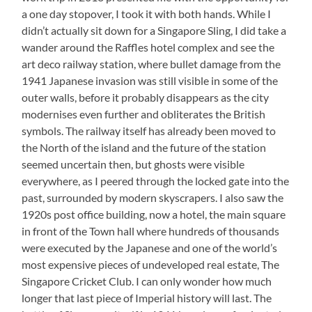
a one day stopover, I took it with both hands. While I
didn’t actually sit down for a Singapore Sling, I did take a
wander around the Raffles hotel complex and see the
art deco railway station, where bullet damage from the
1941 Japanese invasion was still visible in some of the
outer walls, before it probably disappears as the city
modernises even further and obliterates the British
symbols. The railway itself has already been moved to
the North of the island and the future of the station
seemed uncertain then, but ghosts were visible
everywhere, as I peered through the locked gate into the
past, surrounded by modern skyscrapers. I also saw the
1920s post office building, now a hotel, the main square
in front of the Town hall where hundreds of thousands
were executed by the Japanese and one of the world’s
most expensive pieces of undeveloped real estate, The
Singapore Cricket Club. I can only wonder how much
longer that last piece of Imperial history will last. The