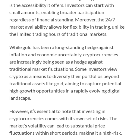
is the accessibility it offers. Investors can start with
small amounts, enabling broader participation
regardless of financial standing. Moreover, the 24/7
market availability allows for flexibility in trading, unlike
the limited trading hours of traditional markets.
While gold has been a long-standing hedge against
inflation and economic uncertainty, cryptocurrencies
are increasingly being seen as a hedge against
traditional market fluctuations. Some investors view
crypto as a means to diversify their portfolios beyond
traditional assets like gold, aiming to capture potential
high-growth opportunities in a rapidly evolving digital
landscape.
However, it’s essential to note that investing in
cryptocurrencies comes with its own set of risks. The
market’s volatility can lead to substantial price
fluctuations within short periods, making it a high-risk,