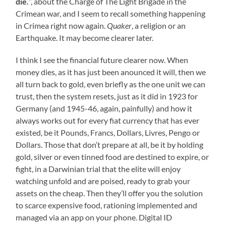
die.
“, about the Charge of The Light Brigade in the
Crimean war, and I seem to recall something happening
in Crimea right now again.
Quaker
, a religion or an
Earthquake. It may become clearer later.
I think I see the financial future clearer now. When
money dies, as it has just been anounced it will, then we
all turn back to gold, even briefly as the one unit we can
trust, then the system resets, just as it did in 1923 for
Germany (and 1945-46, again, painfully) and how it
always works out for every fiat currency that has ever
existed, be it Pounds, Francs, Dollars, Livres, Pengo or
Dollars. Those that don’t prepare at all, be it by holding
gold, silver or even tinned food are destined to expire, or
fight, in a Darwinian trial that the elite will enjoy
watching unfold and are poised, ready to grab your
assets on the cheap. Then they’ll offer you the solution
to scarce expensive food, rationing implemented and
managed via an app on your phone. Digital ID