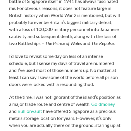
battle of Singapore itself in 1941 has always fascinated
me. For obvious reasons, it does not feature large in
British history when World War 2 is mentioned, but will
probably forever be Britain’s biggest military defeat,
with a loss of 100,000 military personnel into Japanese
captivity and subsequent death, along with the loss of
two Battleships –
The Prince of Wales
and
The Repulse
.
I’d love to revisit some day on less of an intense
schedule, but I sense my days of travel are numbered
and I’ve used most of those numbers up. No matter, at
least I can say I saw some of the world before all prison
doors were locked with a resounding thud.
At the time, I was not ignorant of the island’s position as
a major trade route and centre of wealth.
Goldmoney
and
Bullionvault
have offered Singapore as a precious
metals storage location for years. However, it’s only
when you are actually there on the ground, staring up at