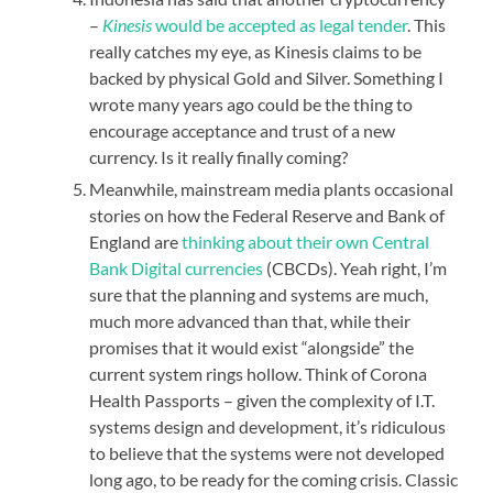
–
Kinesis
would be accepted as legal tender
. This
really catches my eye, as Kinesis claims to be
backed by physical Gold and Silver. Something I
wrote many years ago could be the thing to
encourage acceptance and trust of a new
currency. Is it really finally coming?
Meanwhile, mainstream media plants occasional
stories on how the Federal Reserve and Bank of
England are
thinking about their own Central
Bank Digital currencies
(CBCDs). Yeah right, I’m
sure that the planning and systems are much,
much more advanced than that, while their
promises that it would exist “alongside” the
current system rings hollow. Think of Corona
Health Passports – given the complexity of I.T.
systems design and development, it’s ridiculous
to believe that the systems were not developed
long ago, to be ready for the coming crisis. Classic