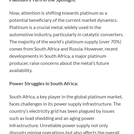
Now, attention is shifting towards platinum as a
potential beneficiary of the current market dynamics.
Platinum is a crucial metal, widely used in the
automotive industry, particularly in catalytic converters.
The majority of the world’s platinum supply (over 70%)
comes from South Africa and Russia. However, recent
developments in South Africa, a major platinum
producer, raise concerns about the metal’s future
availability.
Power Struggles in South Africa:
South Africa, a key player in the global platinum market,
faces challenges in its power supply infrastructure. The
country’s electricity grid has been plagued by issues
such as load shedding and an aging power
infrastructure. Unreliable power supply not only
disrupts mining operations but also affects the overall