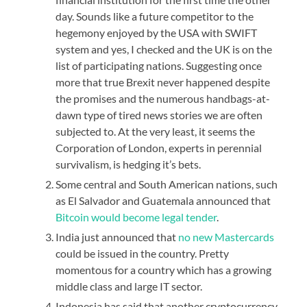
day. Sounds like a future competitor to the
hegemony enjoyed by the USA with SWIFT
system and yes, I checked and the UK is on the
list of participating nations. Suggesting once
more that true Brexit never happened despite
the promises and the numerous handbags-at-
dawn type of tired news stories we are often
subjected to. At the very least, it seems the
Corporation of London, experts in perennial
survivalism, is hedging it’s bets.
Some central and South American nations, such
as El Salvador and Guatemala announced that
Bitcoin would become legal tender
.
India just announced that
no new Mastercards
could be issued in the country. Pretty
momentous for a country which has a growing
middle class and large IT sector.
Indonesia has said that another cryptocurrency