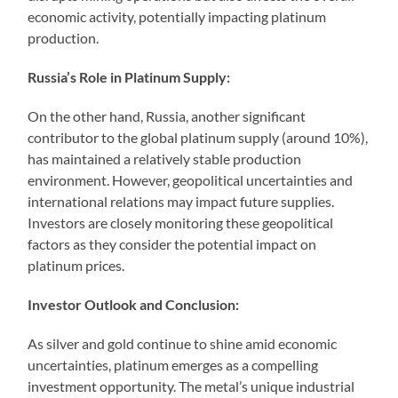
economic activity, potentially impacting platinum
production.
Russia’s Role in Platinum Supply:
On the other hand, Russia, another significant
contributor to the global platinum supply (around 10%),
has maintained a relatively stable production
environment. However, geopolitical uncertainties and
international relations may impact future supplies.
Investors are closely monitoring these geopolitical
factors as they consider the potential impact on
platinum prices.
Investor Outlook and Conclusion:
As silver and gold continue to shine amid economic
uncertainties, platinum emerges as a compelling
investment opportunity. The metal’s unique industrial