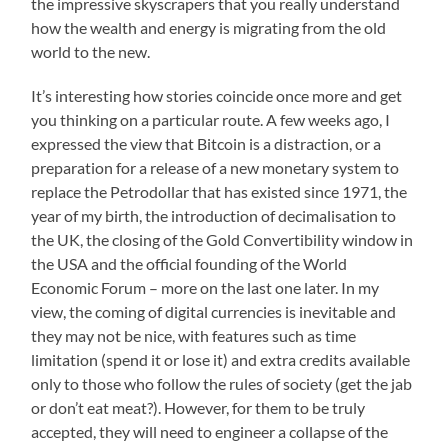
the impressive skyscrapers that you really understand
how the wealth and energy is migrating from the old
world to the new.
It’s interesting how stories coincide once more and get
you thinking on a particular route. A few weeks ago, I
expressed the view that Bitcoin is a distraction, or a
preparation for a release of a new monetary system to
replace the Petrodollar that has existed since 1971, the
year of my birth, the introduction of decimalisation to
the UK, the closing of the Gold Convertibility window in
the USA and the official founding of the World
Economic Forum – more on the last one later. In my
view, the coming of digital currencies is inevitable and
they may not be nice, with features such as time
limitation (spend it or lose it) and extra credits available
only to those who follow the rules of society (get the jab
or don’t eat meat?). However, for them to be truly
accepted, they will need to engineer a collapse of the