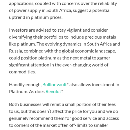
applications, coupled with concerns over the reliability
of power supply in South Africa, suggest a potential
uptrend in platinum prices.
Investors are advised to stay vigilant and consider
diversifying their portfolios to include precious metals
like platinum. The evolving dynamics in South Africa and
Russia, combined with the global economic landscape,
could position platinum as the next metal to garner
significant attention in the ever-changing world of
commodities.
Handily enough,
Bullionvault
* also allows investment in
Platinum. As does
Revolut
*.
Both businesses will remit a small portion of their fees
to us, but this doesn’t affect the price for you and we do
genuinely recommend them for good service and access
to corners of the market often off-limits to smaller