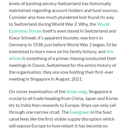
levels of banking secrecy Switzerland has historically
maintained regarding account holders and fund sources.
Consider also how much plundered loot found its way
to Switzerland during World War 2. Why, the
World
Economic Forum
itself is even based in Switzerland and
Klaus Schwab, it’s apparent founder, was born in
Germany in 1938, just before World War 2 began. I’d be
interested to learn more on his family history, and
this
article
is something of a primer. Having conducted their
meetings in Davos, Switzerland for the entire history of
the organisation, they are now holding their first-ever
meeting in Singapore in August, 2021.
On closer examination of the
Asian map
, Singapore is
crucial to all trade heading from China, Japan and Korea
etc to India then onwards to Europe. Ships can only sail
through one narrow strait. The
Evergreen
in the Suez
canal feels like the first visible supply disruption which
will expose Europe to how reliant it has become on