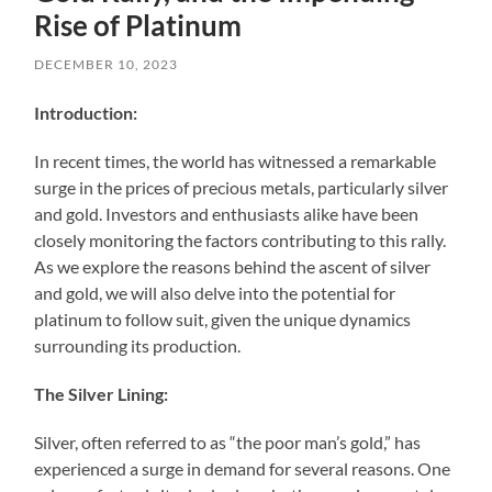
Rise of Platinum
DECEMBER 10, 2023
Introduction:
In recent times, the world has witnessed a remarkable
surge in the prices of precious metals, particularly silver
and gold. Investors and enthusiasts alike have been
closely monitoring the factors contributing to this rally.
As we explore the reasons behind the ascent of silver
and gold, we will also delve into the potential for
platinum to follow suit, given the unique dynamics
surrounding its production.
The Silver Lining:
Silver, often referred to as “the poor man’s gold,” has
experienced a surge in demand for several reasons. One