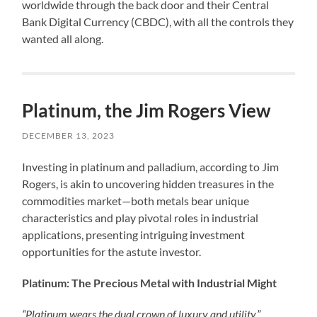
worldwide through the back door and their Central
Bank Digital Currency (CBDC), with all the controls they
wanted all along.
Platinum, the Jim Rogers View
DECEMBER 13, 2023
Investing in platinum and palladium, according to Jim
Rogers, is akin to uncovering hidden treasures in the
commodities market—both metals bear unique
characteristics and play pivotal roles in industrial
applications, presenting intriguing investment
opportunities for the astute investor.
Platinum: The Precious Metal with Industrial Might
“Platinum wears the dual crown of luxury and utility,”