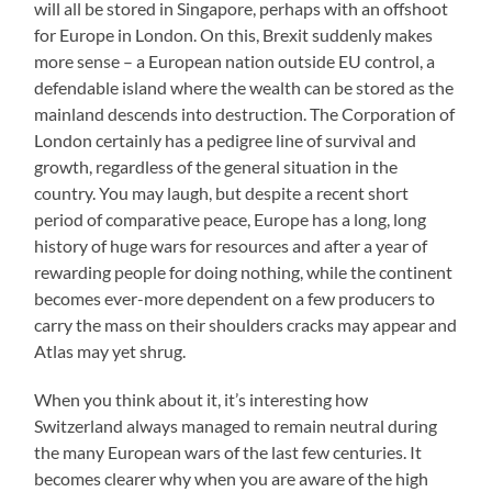
will all be stored in Singapore, perhaps with an offshoot
for Europe in London. On this, Brexit suddenly makes
more sense – a European nation outside EU control, a
defendable island where the wealth can be stored as the
mainland descends into destruction. The Corporation of
London certainly has a pedigree line of survival and
growth, regardless of the general situation in the
country. You may laugh, but despite a recent short
period of comparative peace, Europe has a long, long
history of huge wars for resources and after a year of
rewarding people for doing nothing, while the continent
becomes ever-more dependent on a few producers to
carry the mass on their shoulders cracks may appear and
Atlas may yet shrug.
When you think about it, it’s interesting how
Switzerland always managed to remain neutral during
the many European wars of the last few centuries. It
becomes clearer why when you are aware of the high