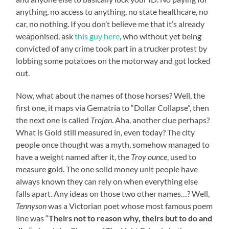
anything, no access to anything, no state healthcare, no
car, no nothing. If you don’t believe me that it’s already
weaponised, ask
this guy here
, who without yet being
convicted of any crime took part in a trucker protest by
lobbing some potatoes on the motorway and got locked
out.
Now, what about the names of those horses? Well, the
first one, it maps via Gematria to “Dollar Collapse”, then
the next one is called
Trojan
. Aha, another clue perhaps?
What is Gold still measured in, even today? The city
people once thought was a myth, somehow managed to
have a weight named after it, the
Troy ounce
, used to
measure gold. The one solid money unit people have
always known they can rely on when everything else
falls apart. Any ideas on those two other names…? Well,
Tennyson
was a Victorian poet whose most famous poem
line was “
Theirs not to reason why, theirs but to do and