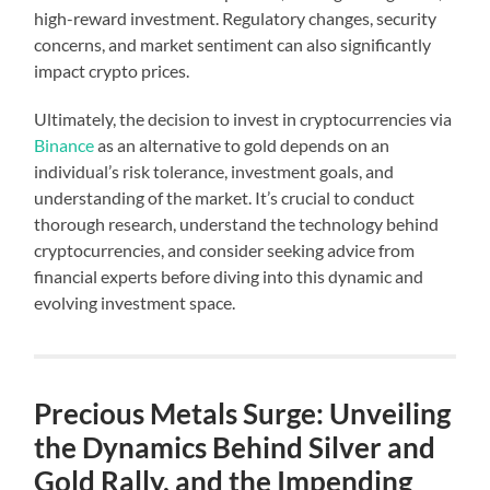
high-reward investment. Regulatory changes, security
concerns, and market sentiment can also significantly
impact crypto prices.
Ultimately, the decision to invest in cryptocurrencies via
Binance
as an alternative to gold depends on an
individual’s risk tolerance, investment goals, and
understanding of the market. It’s crucial to conduct
thorough research, understand the technology behind
cryptocurrencies, and consider seeking advice from
financial experts before diving into this dynamic and
evolving investment space.
Precious Metals Surge: Unveiling
the Dynamics Behind Silver and
Gold Rally, and the Impending