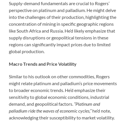
Supply-demand fundamentals are crucial to Rogers’
perspective on platinum and palladium. He might delve
into the challenges of their production, highlighting the
concentration of mining in specific geographic regions
like South Africa and Russia. He’d likely emphasize that
supply disruptions or geopolitical tensions in these
regions can significantly impact prices due to limited
global production.
Macro Trends and Price Volatility
Similar to his outlook on other commodities, Rogers
might relate platinum and palladium’s price movements
to broader economic trends. He’d emphasize their
sensitivity to global economic conditions, industrial
demand, and geopolitical factors.
“Platinum and
palladium ride the waves of economic cycles,”
he’d note,
acknowledging their susceptibility to market volatility.