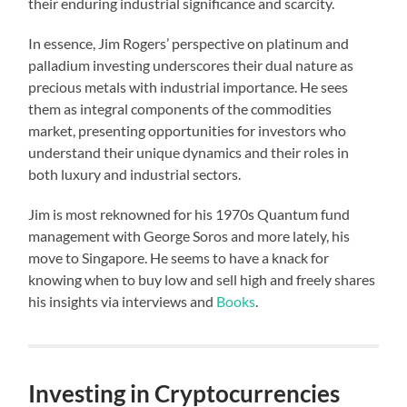
their enduring industrial significance and scarcity.
In essence, Jim Rogers’ perspective on platinum and
palladium investing underscores their dual nature as
precious metals with industrial importance. He sees
them as integral components of the commodities
market, presenting opportunities for investors who
understand their unique dynamics and their roles in
both luxury and industrial sectors.
Jim is most reknowned for his 1970s Quantum fund
management with George Soros and more lately, his
move to Singapore. He seems to have a knack for
knowing when to buy low and sell high and freely shares
his insights via interviews and
Books
.
Investing in Cryptocurrencies