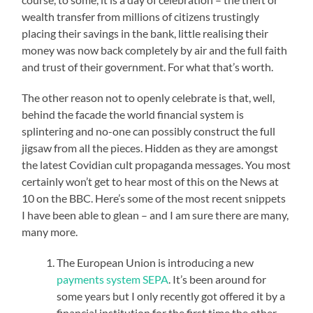
wealth transfer from millions of citizens trustingly
placing their savings in the bank, little realising their
money was now back completely by air and the full faith
and trust of their government. For what that’s worth.
The other reason not to openly celebrate is that, well,
behind the facade the world financial system is
splintering and no-one can possibly construct the full
jigsaw from all the pieces. Hidden as they are amongst
the latest Covidian cult propaganda messages. You most
certainly won’t get to hear most of this on the News at
10 on the BBC. Here’s some of the most recent snippets
I have been able to glean – and I am sure there are many,
many more.
The European Union is introducing a new
payments system SEPA
. It’s been around for
some years but I only recently got offered it by a
financial institution for the first time the other