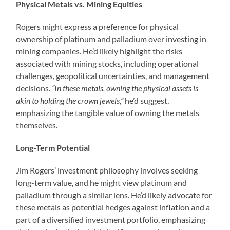
Physical Metals vs. Mining Equities
Rogers might express a preference for physical
ownership of platinum and palladium over investing in
mining companies. He’d likely highlight the risks
associated with mining stocks, including operational
challenges, geopolitical uncertainties, and management
decisions.
“In these metals, owning the physical assets is
akin to holding the crown jewels,”
he’d suggest,
emphasizing the tangible value of owning the metals
themselves.
Long-Term Potential
Jim Rogers’ investment philosophy involves seeking
long-term value, and he might view platinum and
palladium through a similar lens. He’d likely advocate for
these metals as potential hedges against inflation and a
part of a diversified investment portfolio, emphasizing