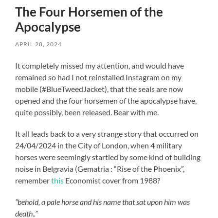
The Four Horsemen of the
Apocalypse
APRIL 28, 2024
It completely missed my attention, and would have
remained so had I not reinstalled Instagram on my
mobile (#BlueTweedJacket), that the seals are now
opened and the four horsemen of the apocalypse have,
quite possibly, been released. Bear with me.
It all leads back to a very strange story that occurred on
24/04/2024 in the City of London, when 4 military
horses were seemingly startled by some kind of building
noise in Belgravia (Gematria : “Rise of the Phoenix”,
remember
this
Economist cover from 1988?
“behold, a pale horse and his name that sat upon him was
death..”