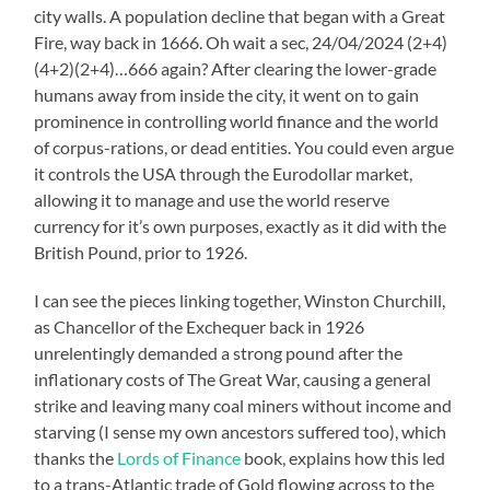
city walls. A population decline that began with a Great
Fire, way back in 1666. Oh wait a sec, 24/04/2024 (2+4)
(4+2)(2+4)…666 again? After clearing the lower-grade
humans away from inside the city, it went on to gain
prominence in controlling world finance and the world
of corpus-rations, or dead entities. You could even argue
it controls the USA through the Eurodollar market,
allowing it to manage and use the world reserve
currency for it’s own purposes, exactly as it did with the
British Pound, prior to 1926.
I can see the pieces linking together, Winston Churchill,
as Chancellor of the Exchequer back in 1926
unrelentingly demanded a strong pound after the
inflationary costs of The Great War, causing a general
strike and leaving many coal miners without income and
starving (I sense my own ancestors suffered too), which
thanks the
Lords of Finance
book, explains how this led
to a trans-Atlantic trade of Gold flowing across to the