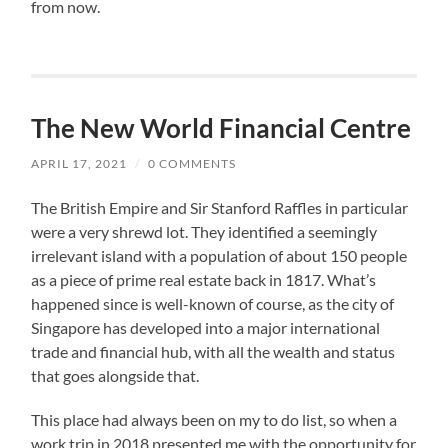
from now.
The New World Financial Centre
APRIL 17, 2021
/
0 COMMENTS
The British Empire and Sir Stanford Raffles in particular
were a very shrewd lot. They identified a seemingly
irrelevant island with a population of about 150 people
as a piece of prime real estate back in 1817. What’s
happened since is well-known of course, as the city of
Singapore has developed into a major international
trade and financial hub, with all the wealth and status
that goes alongside that.
This place had always been on my to do list, so when a
work trip in 2018 presented me with the opportunity for