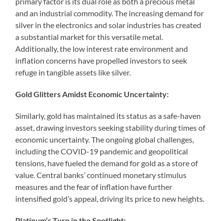
primary factor is its dual role as both a precious metal
and an industrial commodity. The increasing demand for
silver in the electronics and solar industries has created
a substantial market for this versatile metal.
Additionally, the low interest rate environment and
inflation concerns have propelled investors to seek
refuge in tangible assets like silver.
Gold Glitters Amidst Economic Uncertainty:
Similarly, gold has maintained its status as a safe-haven
asset, drawing investors seeking stability during times of
economic uncertainty. The ongoing global challenges,
including the COVID-19 pandemic and geopolitical
tensions, have fueled the demand for gold as a store of
value. Central banks’ continued monetary stimulus
measures and the fear of inflation have further
intensified gold’s appeal, driving its price to new heights.
Platinum’s Turn in the Spotlight: