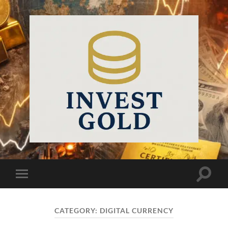
InvestGold
Toggle
Toggle
search
mobile
field
menu
CATEGORY:
DIGITAL CURRENCY