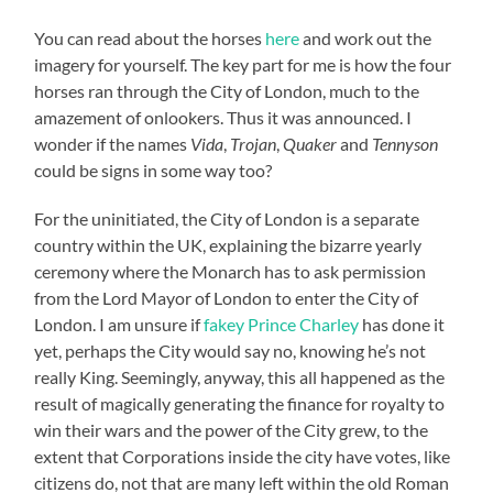
You can read about the horses
here
and work out the
imagery for yourself. The key part for me is how the four
horses ran through the City of London, much to the
amazement of onlookers. Thus it was announced. I
wonder if the names
Vida
,
Trojan
,
Quaker
and
Tennyson
could be signs in some way too?
For the uninitiated, the City of London is a separate
country within the UK, explaining the bizarre yearly
ceremony where the Monarch has to ask permission
from the Lord Mayor of London to enter the City of
London. I am unsure if
fakey Prince Charley
has done it
yet, perhaps the City would say no, knowing he’s not
really King. Seemingly, anyway, this all happened as the
result of magically generating the finance for royalty to
win their wars and the power of the City grew, to the
extent that Corporations inside the city have votes, like
citizens do, not that are many left within the old Roman