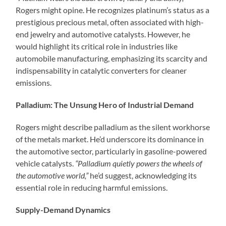
Rogers might opine. He recognizes platinum’s status as a
prestigious precious metal, often associated with high-
end jewelry and automotive catalysts. However, he
would highlight its critical role in industries like
automobile manufacturing, emphasizing its scarcity and
indispensability in catalytic converters for cleaner
emissions.
Palladium: The Unsung Hero of Industrial Demand
Rogers might describe palladium as the silent workhorse
of the metals market. He’d underscore its dominance in
the automotive sector, particularly in gasoline-powered
vehicle catalysts.
“Palladium quietly powers the wheels of
the automotive world,”
he’d suggest, acknowledging its
essential role in reducing harmful emissions.
Supply-Demand Dynamics