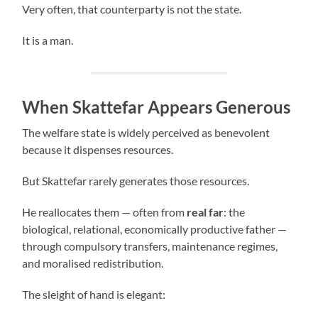
Very often, that counterparty is not the state.
It is a man.
When Skattefar Appears Generous
The welfare state is widely perceived as benevolent
because it dispenses resources.
But Skattefar rarely generates those resources.
He reallocates them — often from
real far
: the
biological, relational, economically productive father —
through compulsory transfers, maintenance regimes,
and moralised redistribution.
The sleight of hand is elegant: