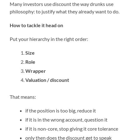
Many investors use discount the way drunks use
philosophy: to justify what they already want to do.
How to tackle it head on
Put your hierarchy in the right order:
Size
Role
Wrapper
Valuation / discount
That means:
if the position is too big, reduce it
if it is in the wrong account, question it
if it is non-core, stop giving it core tolerance
only then does the discount get to speak