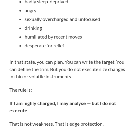
badly sleep-deprived
angry
sexually overcharged and unfocused
drinking
humiliated by recent moves
desperate for relief
In that state, you can plan. You can write the target. You
can define the trim. But you do not execute size changes
in thin or volatile instruments.
The rule is:
If I am highly charged, I may analyse — but I do not
execute.
That is not weakness. That is edge protection.