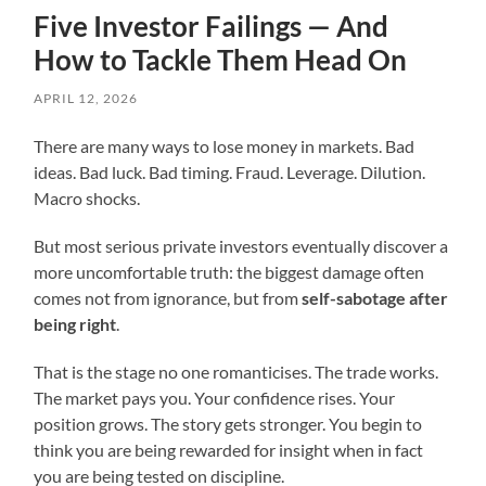
Five Investor Failings — And
How to Tackle Them Head On
APRIL 12, 2026
There are many ways to lose money in markets. Bad
ideas. Bad luck. Bad timing. Fraud. Leverage. Dilution.
Macro shocks.
But most serious private investors eventually discover a
more uncomfortable truth: the biggest damage often
comes not from ignorance, but from
self-sabotage after
being right
.
That is the stage no one romanticises. The trade works.
The market pays you. Your confidence rises. Your
position grows. The story gets stronger. You begin to
think you are being rewarded for insight when in fact
you are being tested on discipline.