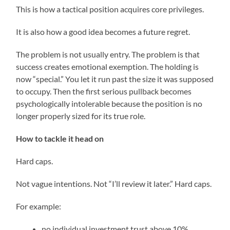
This is how a tactical position acquires core privileges.
It is also how a good idea becomes a future regret.
The problem is not usually entry. The problem is that
success creates emotional exemption. The holding is
now “special.” You let it run past the size it was supposed
to occupy. Then the first serious pullback becomes
psychologically intolerable because the position is no
longer properly sized for its true role.
How to tackle it head on
Hard caps.
Not vague intentions. Not “I’ll review it later.” Hard caps.
For example:
no individual investment trust above 10%