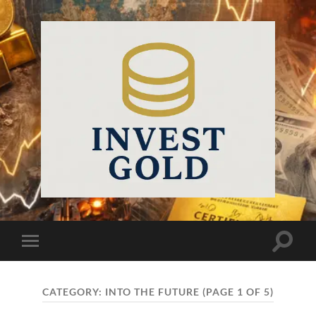
InvestGold
Toggle
Toggle
search
mobile
field
menu
CATEGORY:
INTO THE FUTURE
(PAGE 1 OF 5)