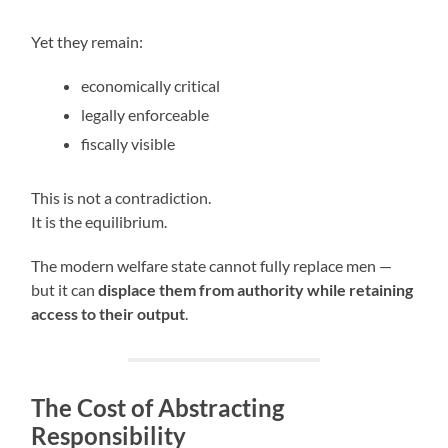
Yet they remain:
economically critical
legally enforceable
fiscally visible
This is not a contradiction.
It is the equilibrium.
The modern welfare state cannot fully replace men —
but it can
displace them from authority while retaining
access to their output
.
The Cost of Abstracting
Responsibility