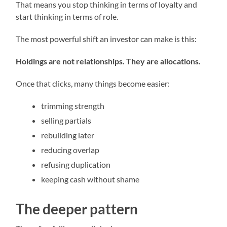
That means you stop thinking in terms of loyalty and
start thinking in terms of role.
The most powerful shift an investor can make is this:
Holdings are not relationships. They are allocations.
Once that clicks, many things become easier:
trimming strength
selling partials
rebuilding later
reducing overlap
refusing duplication
keeping cash without shame
The deeper pattern