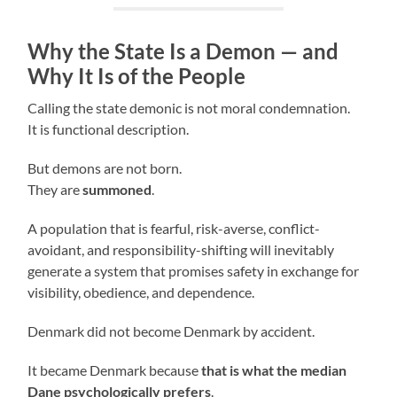
Why the State Is a Demon — and
Why It Is of the People
Calling the state demonic is not moral condemnation.
It is functional description.
But demons are not born.
They are
summoned
.
A population that is fearful, risk-averse, conflict-
avoidant, and responsibility-shifting will inevitably
generate a system that promises safety in exchange for
visibility, obedience, and dependence.
Denmark did not become Denmark by accident.
It became Denmark because
that is what the median
Dane psychologically prefers
.