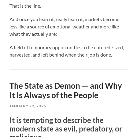
That is the line.
And once you learn it, really learn it, markets become
less like a source of emotional weather and more like
what they actually are:
A field of temporary opportunities to be entered, sized,
harvested, and left behind when their job is done.
The State as Demon — and Why
It Is Always of the People
JANUARY 29, 2026
It is tempting to describe the
modern state as evil, predatory, or