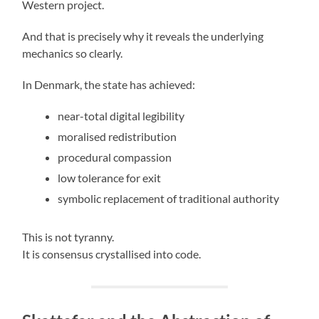
Western project.
And that is precisely why it reveals the underlying
mechanics so clearly.
In Denmark, the state has achieved:
near-total digital legibility
moralised redistribution
procedural compassion
low tolerance for exit
symbolic replacement of traditional authority
This is not tyranny.
It is consensus crystallised into code.