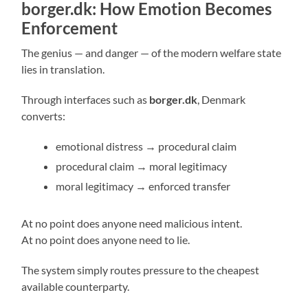
borger.dk: How Emotion Becomes
Enforcement
The genius — and danger — of the modern welfare state
lies in translation.
Through interfaces such as
borger.dk
, Denmark
converts:
emotional distress → procedural claim
procedural claim → moral legitimacy
moral legitimacy → enforced transfer
At no point does anyone need malicious intent.
At no point does anyone need to lie.
The system simply routes pressure to the cheapest
available counterparty.