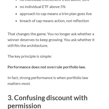
no individual ETF above 5%
approach to cap means a trim plan goes live
breach of cap means action, not reflection
That changes the game. You no longer ask whether a
winner deserves to keep growing. You ask whether it
still fits the architecture.
The key principle is simple:
Performance does not overrule portfolio law.
In fact, strong performance is when portfolio law
matters most.
3. Confusing discount with
permission