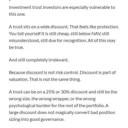
Investment trust investors are especially vulnerable to
this one.
A trust sits on a wide discount. That feels like protection.
You tell yourself it is still cheap, still below NAV, still
misunderstood, still due for recognition. All of this may
be true.
And still completely irrelevant.
Because discount is not risk control. Discount is part of
valuation. That is not the same thing.
A trust can be on a 25% or 30% discount and still be the
wrong size, the wrong wrapper, or the wrong
psychological burden for the rest of the portfolio. A
large discount does not magically convert bad position
sizing into good governance.