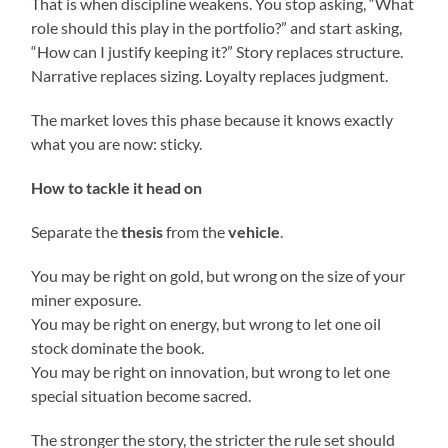
That is when discipline weakens. You stop asking, “What
role should this play in the portfolio?” and start asking,
“How can I justify keeping it?” Story replaces structure.
Narrative replaces sizing. Loyalty replaces judgment.
The market loves this phase because it knows exactly
what you are now: sticky.
How to tackle it head on
Separate the
thesis
from the
vehicle
.
You may be right on gold, but wrong on the size of your
miner exposure.
You may be right on energy, but wrong to let one oil
stock dominate the book.
You may be right on innovation, but wrong to let one
special situation become sacred.
The stronger the story, the stricter the rule set should