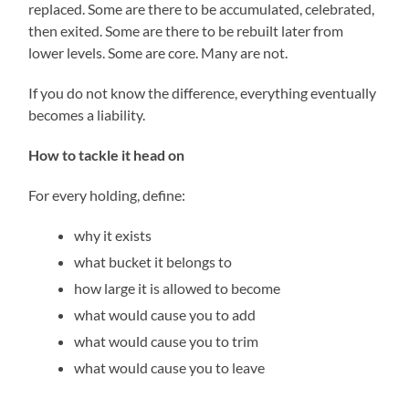
replaced. Some are there to be accumulated, celebrated,
then exited. Some are there to be rebuilt later from
lower levels. Some are core. Many are not.
If you do not know the difference, everything eventually
becomes a liability.
How to tackle it head on
For every holding, define:
why it exists
what bucket it belongs to
how large it is allowed to become
what would cause you to add
what would cause you to trim
what would cause you to leave