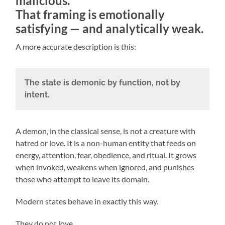
malicious.
That framing is emotionally
satisfying — and analytically weak.
A more accurate description is this:
The state is demonic by function, not by
intent.
A demon, in the classical sense, is not a creature with
hatred or love. It is a non-human entity that feeds on
energy, attention, fear, obedience, and ritual. It grows
when invoked, weakens when ignored, and punishes
those who attempt to leave its domain.
Modern states behave in exactly this way.
They do not love.