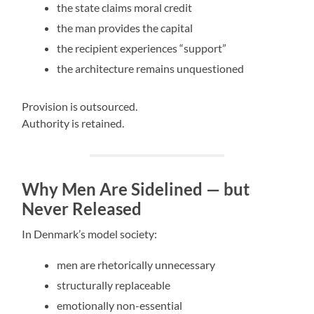
the state claims moral credit
the man provides the capital
the recipient experiences “support”
the architecture remains unquestioned
Provision is outsourced.
Authority is retained.
Why Men Are Sidelined — but
Never Released
In Denmark’s model society:
men are rhetorically unnecessary
structurally replaceable
emotionally non-essential