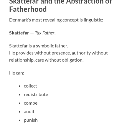
Skattefar and the Abstraction of
Fatherhood
Denmark’s most revealing concept is linguistic:
Skattefar
—
Tax Father
.
Skattefar is a symbolic father.
He provides without presence, authority without
relationship, care without obligation.
He can:
collect
redistribute
compel
audit
punish