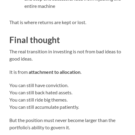
entire machine
That is where returns are kept or lost.
Final thought
The real transition in investing is not from bad ideas to
good ideas.
It is from
attachment to allocation
.
You can still have conviction.
You can still back hated assets.
You can still ride big themes.
You can still accumulate patiently.
But the position must never become larger than the
portfolio’s ability to govern it.