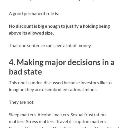
A good permanent rule is:
No discount is big enough to justify a holding being
above its allowed size.
That one sentence can save a lot of money.
4. Making major decisions in a
bad state
This one is under-discussed because investors like to
imagine they are disembodied rational minds.
They are not.
Sleep matters. Alcohol matters. Sexual frustration
matters. Stress matters. Travel disruption matters.