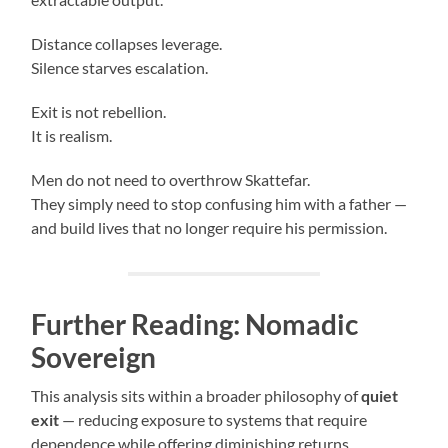
Distance collapses leverage.
Silence starves escalation.
Exit is not rebellion.
It is realism.
Men do not need to overthrow Skattefar.
They simply need to stop confusing him with a father —
and build lives that no longer require his permission.
Further Reading: Nomadic
Sovereign
This analysis sits within a broader philosophy of
quiet
exit
— reducing exposure to systems that require
dependence while offering diminishing returns.