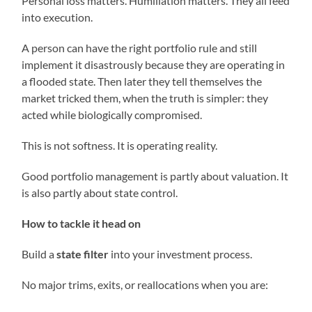
Personal loss matters. Humiliation matters. They all feed
into execution.
A person can have the right portfolio rule and still
implement it disastrously because they are operating in
a flooded state. Then later they tell themselves the
market tricked them, when the truth is simpler: they
acted while biologically compromised.
This is not softness. It is operating reality.
Good portfolio management is partly about valuation. It
is also partly about state control.
How to tackle it head on
Build a
state filter
into your investment process.
No major trims, exits, or reallocations when you are: