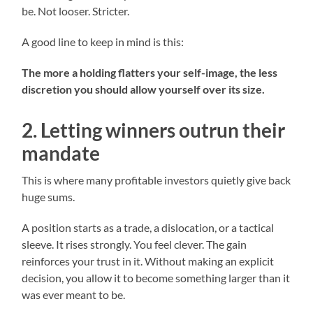
be. Not looser. Stricter.
A good line to keep in mind is this:
The more a holding flatters your self-image, the less
discretion you should allow yourself over its size.
2. Letting winners outrun their
mandate
This is where many profitable investors quietly give back
huge sums.
A position starts as a trade, a dislocation, or a tactical
sleeve. It rises strongly. You feel clever. The gain
reinforces your trust in it. Without making an explicit
decision, you allow it to become something larger than it
was ever meant to be.