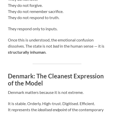
They do not forgive.
They do not remember sacrifice.
They do not respond to truth.
They respond only to inputs.
Once this is understood, the emotional confusion
dissolves. The state is not
bad
in the human sense — it is
structurally inhuman
.
Denmark: The Cleanest Expression
of the Model
Denmark matters because it is not extreme.
It is stable. Orderly. High-trust. Digitised. Efficient.
It represents the
idealised endpoint
of the contemporary