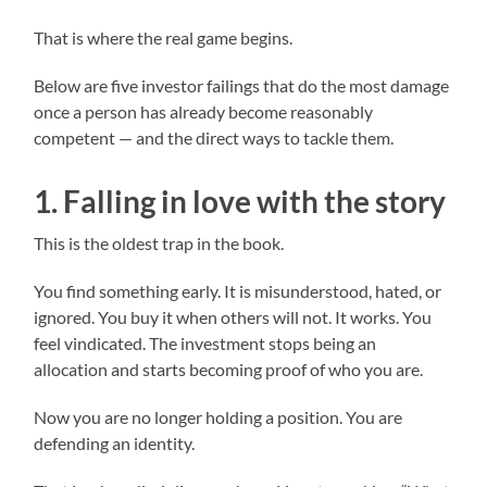
That is where the real game begins.
Below are five investor failings that do the most damage
once a person has already become reasonably
competent — and the direct ways to tackle them.
1. Falling in love with the story
This is the oldest trap in the book.
You find something early. It is misunderstood, hated, or
ignored. You buy it when others will not. It works. You
feel vindicated. The investment stops being an
allocation and starts becoming proof of who you are.
Now you are no longer holding a position. You are
defending an identity.