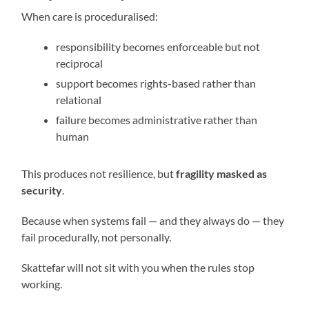
When care is proceduralised:
responsibility becomes enforceable but not
reciprocal
support becomes rights-based rather than
relational
failure becomes administrative rather than
human
This produces not resilience, but
fragility masked as
security
.
Because when systems fail — and they always do — they
fail procedurally, not personally.
Skattefar will not sit with you when the rules stop
working.