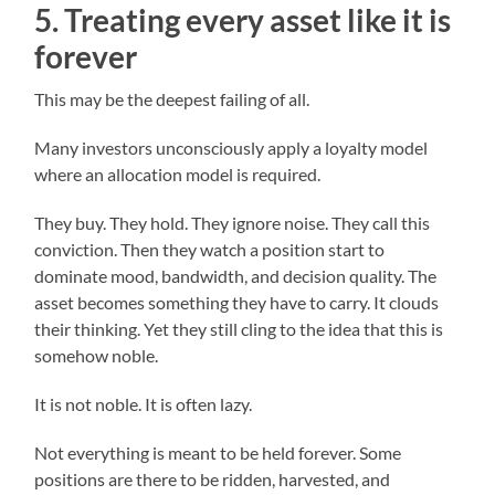
5. Treating every asset like it is
forever
This may be the deepest failing of all.
Many investors unconsciously apply a loyalty model
where an allocation model is required.
They buy. They hold. They ignore noise. They call this
conviction. Then they watch a position start to
dominate mood, bandwidth, and decision quality. The
asset becomes something they have to carry. It clouds
their thinking. Yet they still cling to the idea that this is
somehow noble.
It is not noble. It is often lazy.
Not everything is meant to be held forever. Some
positions are there to be ridden, harvested, and