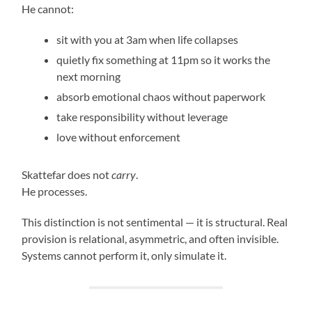
He cannot:
sit with you at 3am when life collapses
quietly fix something at 11pm so it works the
next morning
absorb emotional chaos without paperwork
take responsibility without leverage
love without enforcement
Skattefar does not
carry
.
He processes.
This distinction is not sentimental — it is structural. Real
provision is relational, asymmetric, and often invisible.
Systems cannot perform it, only simulate it.