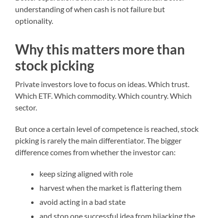
understanding of when cash is not failure but
optionality.
Why this matters more than
stock picking
Private investors love to focus on ideas. Which trust.
Which ETF. Which commodity. Which country. Which
sector.
But once a certain level of competence is reached, stock
picking is rarely the main differentiator. The bigger
difference comes from whether the investor can:
keep sizing aligned with role
harvest when the market is flattering them
avoid acting in a bad state
and stop one successful idea from hijacking the