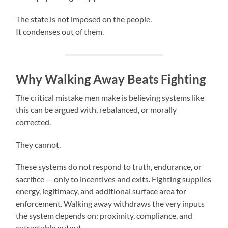
The state is not imposed on the people.
It condenses out of them.
Why Walking Away Beats Fighting
The critical mistake men make is believing systems like
this can be argued with, rebalanced, or morally
corrected.
They cannot.
These systems do not respond to truth, endurance, or
sacrifice — only to incentives and exits. Fighting supplies
energy, legitimacy, and additional surface area for
enforcement. Walking away withdraws the very inputs
the system depends on: proximity, compliance, and
extractable output.