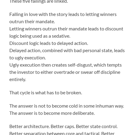
These five failings are linked.
Falling in love with the story leads to letting winners
outrun their mandate.
Letting winners outrun their mandate leads to discount
logic being used as a sedative.
Discount logic leads to delayed action.
Delayed action, combined with bad personal state, leads
to ugly execution.
Ugly execution then creates self-disgust, which tempts
the investor to either overtrade or swear off discipline
entirely.
That cycle is what has to be broken.
The answer is not to become cold in some inhuman way.
The answer is to become more deliberate.
Better architecture. Better caps. Better state control.
Better separation between core and tactical. Better