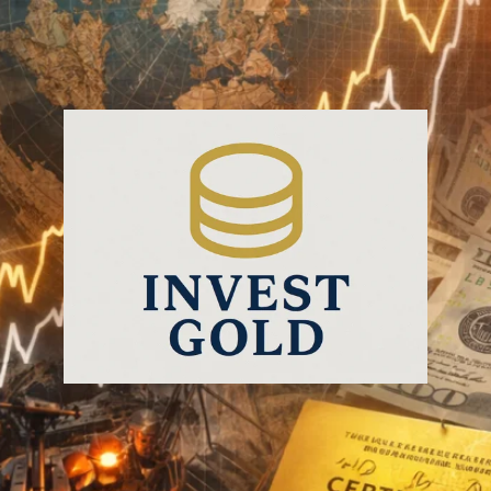
InvestGold