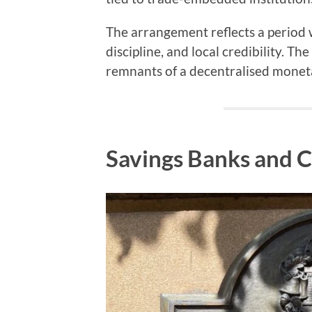
The arrangement reflects a period
discipline, and local credibility. T
remnants of a decentralised moneta
Savings Banks and C