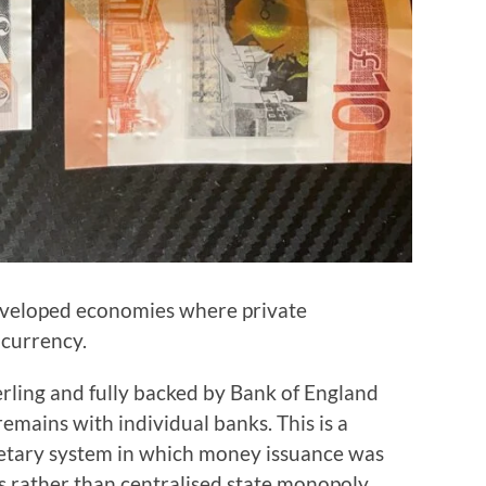
eveloped economies where private
 currency.
rling and fully backed by Bank of England
remains with individual banks. This is a
netary system in which money issuance was
s rather than centralised state monopoly.