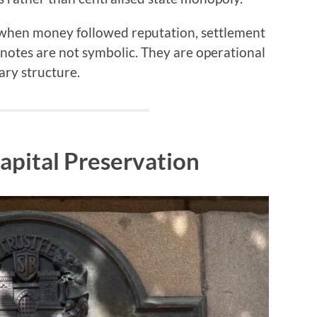
 when money followed reputation, settlement
he notes are not symbolic. They are operational
ry structure.
apital Preservation