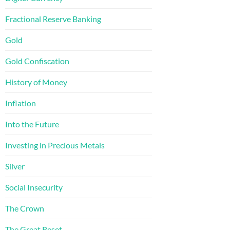
Fractional Reserve Banking
Gold
Gold Confiscation
History of Money
Inflation
Into the Future
Investing in Precious Metals
Silver
Social Insecurity
The Crown
The Great Reset