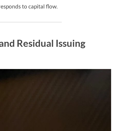
 responds to capital flow.
and Residual Issuing