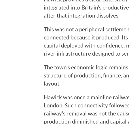
integrated into Britain’s producti
after that integration dissolves.
This was not a peripheral settlemen
connected because it produced. Its
capital deployed with confidence: m
river infrastructure designed to s
The town’s economic logic remains v
structure of production, finance, an
layout.
Hawick was once a mainline railway
London. Such connectivity followed
railway’s removal was not the cause
production diminished and capital 