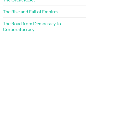
The Rise and Fall of Empires
The Road from Democracy to
Corporatocracy