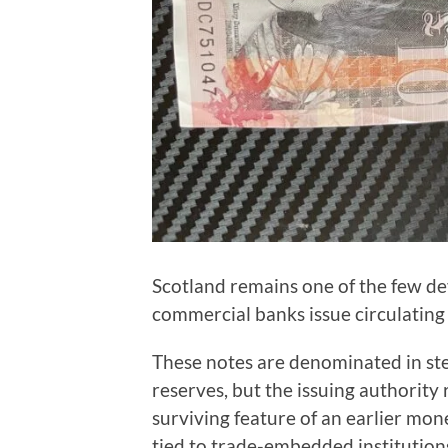
Scotland remains one of the few d
commercial banks issue circulating
These notes are denominated in ste
reserves, but the issuing authority 
surviving feature of an earlier mo
tied to trade-embedded institution