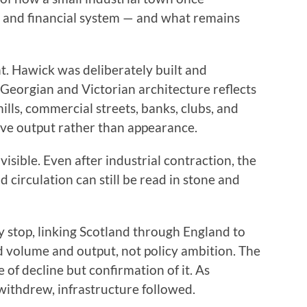
ve and financial system — and what remains
t. Hawick was deliberately built and
 Georgian and Victorian architecture reflects
ills, commercial streets, banks, clubs, and
erve output rather than appearance.
isible. Even after industrial contraction, the
d circulation can still be read in stone and
 stop, linking Scotland through England to
 volume and output, not policy ambition. The
 of decline but confirmation of it. As
withdrew, infrastructure followed.