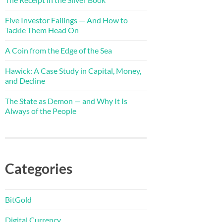
Five Investor Failings — And How to
Tackle Them Head On
A Coin from the Edge of the Sea
Hawick: A Case Study in Capital, Money,
and Decline
The State as Demon — and Why It Is
Always of the People
Categories
BitGold
Digital Currency