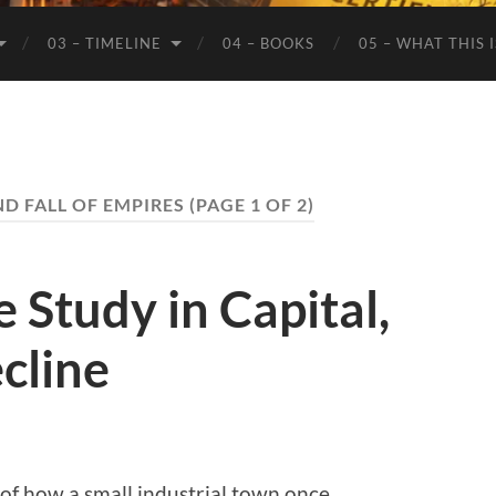
03 – TIMELINE
04 – BOOKS
05 – WHAT THIS 
ND FALL OF EMPIRES
(PAGE 1 OF 2)
 Study in Capital,
cline
 of how a small industrial town once