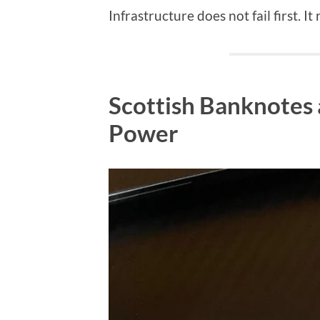
Infrastructure does not fail first. It
Scottish Banknotes 
Power