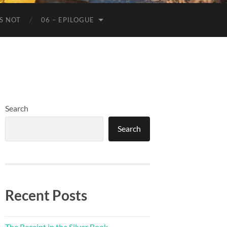
IS NOT
06 – EPILOGUE
Search
Search
Recent Posts
The Receipt in the Silver Book