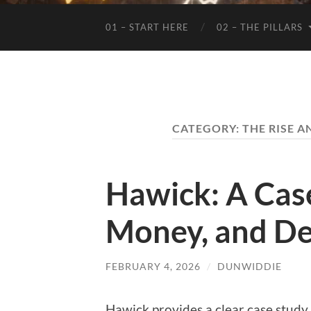
01 – START HERE
02 – THE PILLARS
CATEGORY:
THE RISE A
Hawick: A Case
Money, and De
FEBRUARY 4, 2026
/
DUNWIDDIE
Hawick provides a clear case study