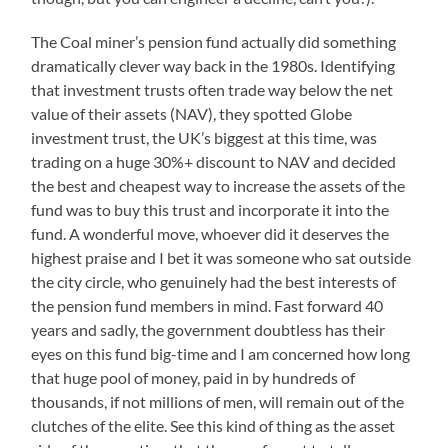
The Coal miner’s pension fund actually did something
dramatically clever way back in the 1980s. Identifying
that investment trusts often trade way below the net
value of their assets (NAV), they spotted Globe
investment trust, the UK’s biggest at this time, was
trading on a huge 30%+ discount to NAV and decided
the best and cheapest way to increase the assets of the
fund was to buy this trust and incorporate it into the
fund. A wonderful move, whoever did it deserves the
highest praise and I bet it was someone who sat outside
the city circle, who genuinely had the best interests of
the pension fund members in mind. Fast forward 40
years and sadly, the government doubtless has their
eyes on this fund big-time and I am concerned how long
that huge pool of money, paid in by hundreds of
thousands, if not millions of men, will remain out of the
clutches of the elite. See this kind of thing as the asset