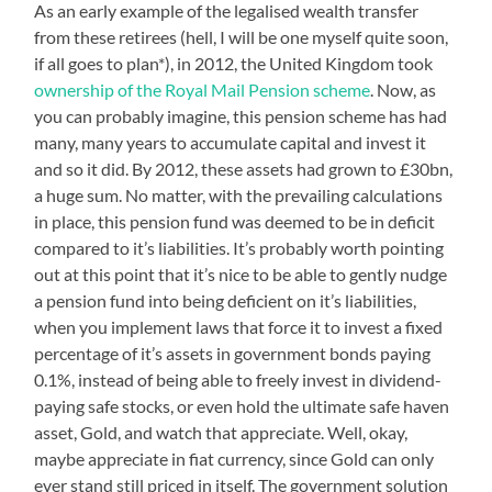
As an early example of the legalised wealth transfer
from these retirees (hell, I will be one myself quite soon,
if all goes to plan*), in 2012, the United Kingdom took
ownership of the Royal Mail Pension scheme
. Now, as
you can probably imagine, this pension scheme has had
many, many years to accumulate capital and invest it
and so it did. By 2012, these assets had grown to £30bn,
a huge sum. No matter, with the prevailing calculations
in place, this pension fund was deemed to be in deficit
compared to it’s liabilities. It’s probably worth pointing
out at this point that it’s nice to be able to gently nudge
a pension fund into being deficient on it’s liabilities,
when you implement laws that force it to invest a fixed
percentage of it’s assets in government bonds paying
0.1%, instead of being able to freely invest in dividend-
paying safe stocks, or even hold the ultimate safe haven
asset, Gold, and watch that appreciate. Well, okay,
maybe appreciate in fiat currency, since Gold can only
ever stand still priced in itself. The government solution