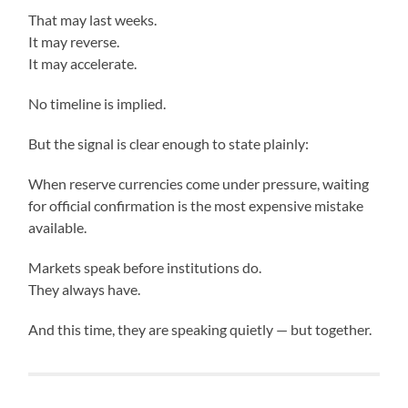
That may last weeks.
It may reverse.
It may accelerate.
No timeline is implied.
But the signal is clear enough to state plainly:
When reserve currencies come under pressure, waiting
for official confirmation is the most expensive mistake
available.
Markets speak before institutions do.
They always have.
And this time, they are speaking quietly — but together.