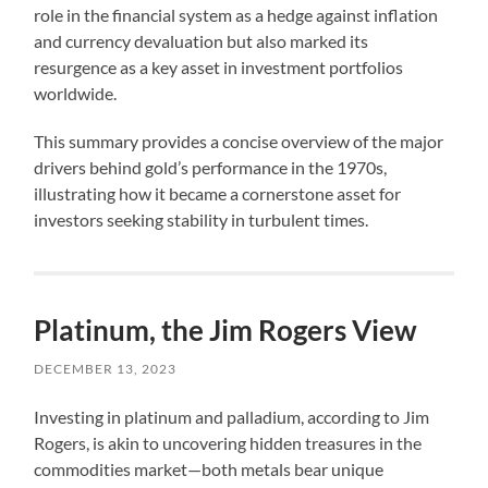
role in the financial system as a hedge against inflation
and currency devaluation but also marked its
resurgence as a key asset in investment portfolios
worldwide.
This summary provides a concise overview of the major
drivers behind gold’s performance in the 1970s,
illustrating how it became a cornerstone asset for
investors seeking stability in turbulent times.
Platinum, the Jim Rogers View
DECEMBER 13, 2023
Investing in platinum and palladium, according to Jim
Rogers, is akin to uncovering hidden treasures in the
commodities market—both metals bear unique