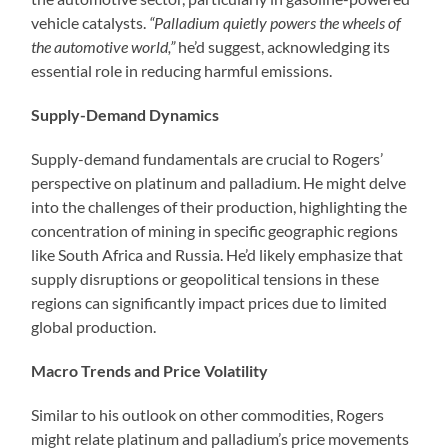
vehicle catalysts.
“Palladium quietly powers the wheels of
the automotive world,”
he’d suggest, acknowledging its
essential role in reducing harmful emissions.
Supply-Demand Dynamics
Supply-demand fundamentals are crucial to Rogers’
perspective on platinum and palladium. He might delve
into the challenges of their production, highlighting the
concentration of mining in specific geographic regions
like South Africa and Russia. He’d likely emphasize that
supply disruptions or geopolitical tensions in these
regions can significantly impact prices due to limited
global production.
Macro Trends and Price Volatility
Similar to his outlook on other commodities, Rogers
might relate platinum and palladium’s price movements