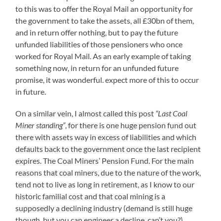
to this was to offer the Royal Mail an opportunity for
the government to take the assets, all £30bn of them,
and in return offer nothing, but to pay the future
unfunded liabilities of those pensioners who once
worked for Royal Mail. As an early example of taking
something now, in return for an unfunded future
promise, it was wonderful. expect more of this to occur
in future.
On a similar vein, I almost called this post
“Last Coal
Miner standing”
, for there is one huge pension fund out
there with assets way in excess of liabilities and which
defaults back to the government once the last recipient
expires. The Coal Miners’ Pension Fund. For the main
reasons that coal miners, due to the nature of the work,
tend not to live as long in retirement, as I know to our
historic familial cost and that coal mining is a
supposedly a declining industry (demand is still huge
though, but you can engineer a decline, can’t you?).