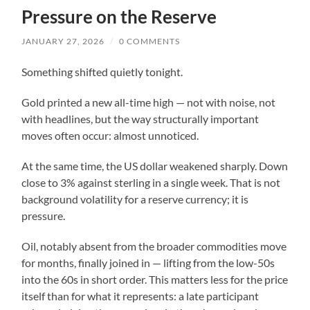
Pressure on the Reserve
JANUARY 27, 2026
/
0 COMMENTS
Something shifted quietly tonight.
Gold printed a new all-time high — not with noise, not
with headlines, but the way structurally important
moves often occur: almost unnoticed.
At the same time, the US dollar weakened sharply. Down
close to 3% against sterling in a single week. That is not
background volatility for a reserve currency; it is
pressure.
Oil, notably absent from the broader commodities move
for months, finally joined in — lifting from the low-50s
into the 60s in short order. This matters less for the price
itself than for what it represents: a late participant