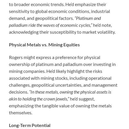
to broader economic trends. He’d emphasize their
sensitivity to global economic conditions, industrial
demand, and geopolitical factors.
“Platinum and
palladium ride the waves of economic cycles,”
he’d note,
acknowledging their susceptibility to market volatility.
Physical Metals vs. Mining Equities
Rogers might express a preference for physical
ownership of platinum and palladium over investing in
mining companies. He’d likely highlight the risks
associated with mining stocks, including operational
challenges, geopolitical uncertainties, and management
decisions.
“In these metals, owning the physical assets is
akin to holding the crown jewels,”
he’d suggest,
emphasizing the tangible value of owning the metals
themselves.
Long-Term Potential