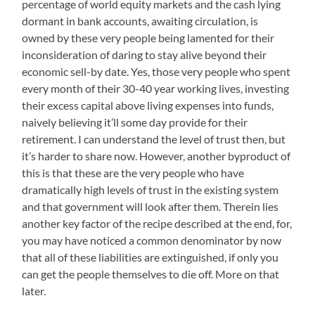
percentage of world equity markets and the cash lying
dormant in bank accounts, awaiting circulation, is
owned by these very people being lamented for their
inconsideration of daring to stay alive beyond their
economic sell-by date. Yes, those very people who spent
every month of their 30-40 year working lives, investing
their excess capital above living expenses into funds,
naively believing it’ll some day provide for their
retirement. I can understand the level of trust then, but
it’s harder to share now. However, another byproduct of
this is that these are the very people who have
dramatically high levels of trust in the existing system
and that government will look after them. Therein lies
another key factor of the recipe described at the end, for,
you may have noticed a common denominator by now
that all of these liabilities are extinguished, if only you
can get the people themselves to die off. More on that
later.