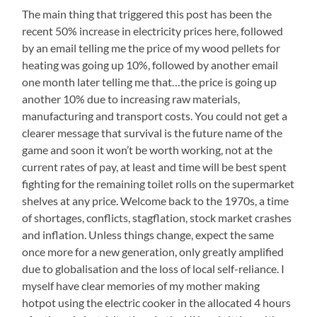
The main thing that triggered this post has been the
recent 50% increase in electricity prices here, followed
by an email telling me the price of my wood pellets for
heating was going up 10%, followed by another email
one month later telling me that…the price is going up
another 10% due to increasing raw materials,
manufacturing and transport costs. You could not get a
clearer message that survival is the future name of the
game and soon it won’t be worth working, not at the
current rates of pay, at least and time will be best spent
fighting for the remaining toilet rolls on the supermarket
shelves at any price. Welcome back to the 1970s, a time
of shortages, conflicts, stagflation, stock market crashes
and inflation. Unless things change, expect the same
once more for a new generation, only greatly amplified
due to globalisation and the loss of local self-reliance. I
myself have clear memories of my mother making
hotpot using the electric cooker in the allocated 4 hours