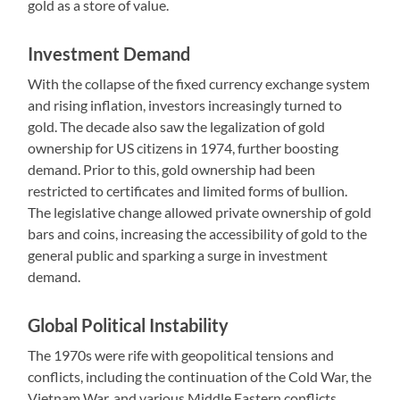
gold as a store of value.
Investment Demand
With the collapse of the fixed currency exchange system
and rising inflation, investors increasingly turned to
gold. The decade also saw the legalization of gold
ownership for US citizens in 1974, further boosting
demand. Prior to this, gold ownership had been
restricted to certificates and limited forms of bullion.
The legislative change allowed private ownership of gold
bars and coins, increasing the accessibility of gold to the
general public and sparking a surge in investment
demand.
Global Political Instability
The 1970s were rife with geopolitical tensions and
conflicts, including the continuation of the Cold War, the
Vietnam War, and various Middle Eastern conflicts