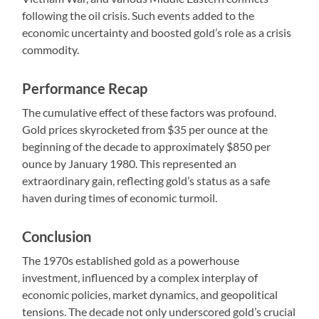
following the oil crisis. Such events added to the
economic uncertainty and boosted gold’s role as a crisis
commodity.
Performance Recap
The cumulative effect of these factors was profound.
Gold prices skyrocketed from $35 per ounce at the
beginning of the decade to approximately $850 per
ounce by January 1980. This represented an
extraordinary gain, reflecting gold’s status as a safe
haven during times of economic turmoil.
Conclusion
The 1970s established gold as a powerhouse
investment, influenced by a complex interplay of
economic policies, market dynamics, and geopolitical
tensions. The decade not only underscored gold’s crucial