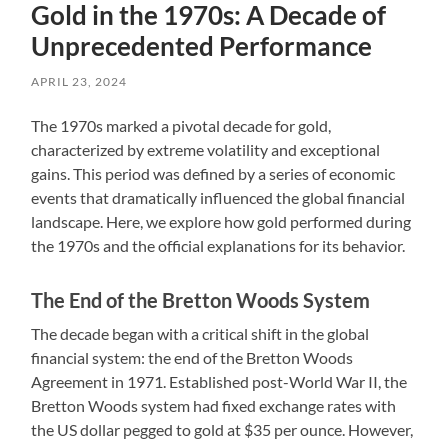
Gold in the 1970s: A Decade of
Unprecedented Performance
APRIL 23, 2024
The 1970s marked a pivotal decade for gold,
characterized by extreme volatility and exceptional
gains. This period was defined by a series of economic
events that dramatically influenced the global financial
landscape. Here, we explore how gold performed during
the 1970s and the official explanations for its behavior.
The End of the Bretton Woods System
The decade began with a critical shift in the global
financial system: the end of the Bretton Woods
Agreement in 1971. Established post-World War II, the
Bretton Woods system had fixed exchange rates with
the US dollar pegged to gold at $35 per ounce. However,