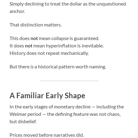
Simply declining to treat the dollar as the unquestioned
anchor.
That distinction matters.
This does
not
mean collapse is guaranteed.
It does
not
mean hyperinflation is inevitable.
History does not repeat mechanically.
But there
is
a historical pattern worth naming.
A Familiar Early Shape
In the early stages of monetary decline — including the
Weimar period — the defining feature was not chaos,
but disbelief.
Prices moved before narratives did.