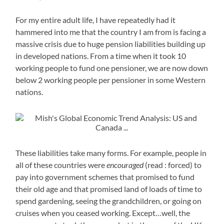
For my entire adult life, I have repeatedly had it
hammered into me that the country I am from is facing a
massive crisis due to huge pension liabilities building up
in developed nations. From a time when it took 10
working people to fund one pensioner, we are now down
below 2 working people per pensioner in some Western
nations.
These liabilities take many forms. For example, people in
all of these countries were
encouraged
(read : forced) to
pay into government schemes that promised to fund
their old age and that promised land of loads of time to
spend gardening, seeing the grandchildren, or going on
cruises when you ceased working. Except…well, the