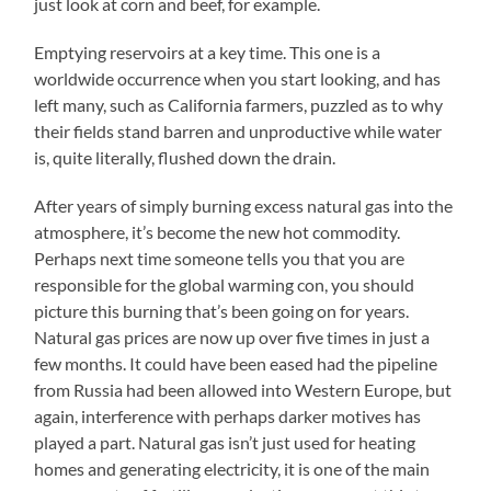
just look at corn and beef, for example.
Emptying reservoirs at a key time. This one is a
worldwide occurrence when you start looking, and has
left many, such as California farmers, puzzled as to why
their fields stand barren and unproductive while water
is, quite literally, flushed down the drain.
After years of simply burning excess natural gas into the
atmosphere, it’s become the new hot commodity.
Perhaps next time someone tells you that you are
responsible for the global warming con, you should
picture this burning that’s been going on for years.
Natural gas prices are now up over five times in just a
few months. It could have been eased had the pipeline
from Russia had been allowed into Western Europe, but
again, interference with perhaps darker motives has
played a part. Natural gas isn’t just used for heating
homes and generating electricity, it is one of the main