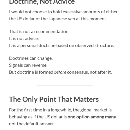
Doctrine, Not Advice
I would not choose to hold excessive amounts of either
the US dollar or the Japanese yen at this moment.
That is not a recommendation.
It is not advice.
It is a personal doctrine based on observed structure.
Doctrines can change.
Signals can reverse.
But doctrine is formed
before
consensus, not after it.
The Only Point That Matters
For the first time in a long while, the global market is
behaving as if the US dollar is
one option among many
,
not the default answer.