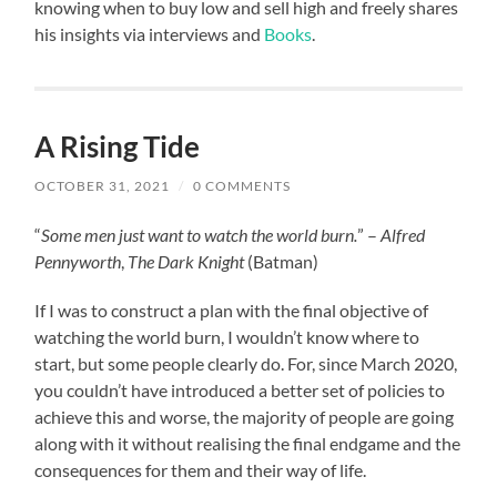
knowing when to buy low and sell high and freely shares
his insights via interviews and
Books
.
A Rising Tide
OCTOBER 31, 2021
/
0 COMMENTS
“
Some men just want to watch the world burn.
” –
Alfred
Pennyworth
,
The Dark Knight
(Batman)
If I was to construct a plan with the final objective of
watching the world burn, I wouldn’t know where to
start, but some people clearly do. For, since March 2020,
you couldn’t have introduced a better set of policies to
achieve this and worse, the majority of people are going
along with it without realising the final endgame and the
consequences for them and their way of life.