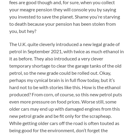
fees are good though and, for sure, when you collect
your meagre pension they will console you by saying
you invested to save the planet. Shame you’re starving
to death because your pension has been stolen from
you, but hey?
The U.K. quite cleverly introduced a new legal grade of
petrol in September 2021, with twice as much ethanol in
it as before. They also introduced a very clever
temporary shortage to clear the garage tanks of the old
petrol, so the new grade could be rolled out. Okay,
perhaps my cynical brain is in full flow today, but it’s
hard not to be with stories like this. How is the ethanol
produced? From corn, of course, so this new petrol puts
even more pressure on food prices. Worse still, some
older cars may end up with damaged engines from this
new petrol grade and be fit only for the scrapheap.
While getting older cars off the road is often touted as
being good for the environment, don’t forget the