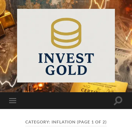
InvestGold
Toggle
Toggle
search
mobile
field
menu
CATEGORY:
INFLATION
(PAGE 1 OF 2)