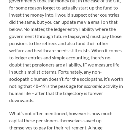
governments took the money but in the case of the UK,
for some reason forget to actually start up the fund to
invest the money into. I would suspect other countries
did the same, but you can update me via email on that
below. No matter, the ledger entry liability where the
government (through future taxpayers) must pay those
pensions to the retirees and also fund their other
welfare and healthcare needs still exists. When it comes
to ledger entries and simple accounting, there’s no
doubt that pensioners are a liability, IF we measure life
in such simplistic terms. Fortunately, any non-
sociopathic human doesn’t. for the sociopaths, it’s worth
noting that 48-49 is the peak age for
economic
activity in
human life – after that the trajectory is forever
downwards.
What’s not often mentioned, however is how much
capital these pensioners themselves saved up
themselves to pay for their retirement. A huge