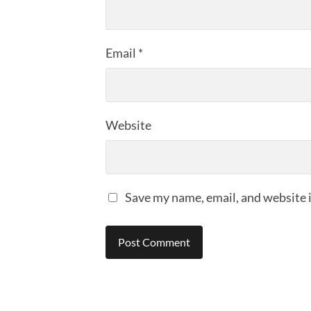
Email
*
Website
Save my name, email, and website i