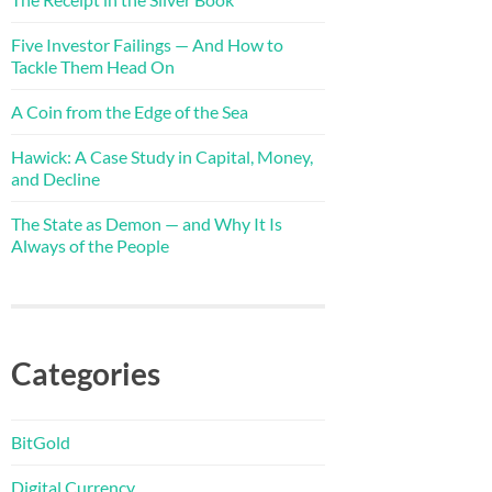
Five Investor Failings — And How to
Tackle Them Head On
A Coin from the Edge of the Sea
Hawick: A Case Study in Capital, Money,
and Decline
The State as Demon — and Why It Is
Always of the People
Categories
BitGold
Digital Currency