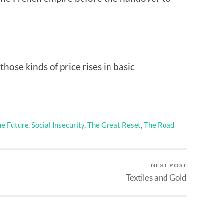
hose kinds of price rises in basic
he Future
,
Social Insecurity
,
The Great Reset
,
The Road
NEXT POST
Textiles and Gold