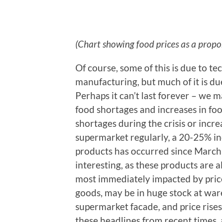
(Chart showing food prices as a propo
Of course, some of this is due to 
manufacturing, but much of it is due
Perhaps it can’t last forever – we 
food shortages and increases in fo
shortages during the crisis or increa
supermarket regularly, a 20-25% inc
products has occurred since March
interesting, as these products are al
most immediately impacted by price 
goods, may be in huge stock at wa
supermarket facade, and price rise
these headlines from recent times, 