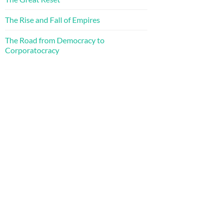
The Rise and Fall of Empires
The Road from Democracy to
Corporatocracy